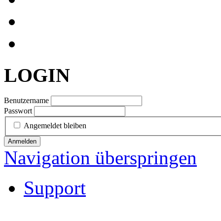
LOGIN
Benutzername
Passwort
Angemeldet bleiben
Anmelden
Navigation überspringen
Support