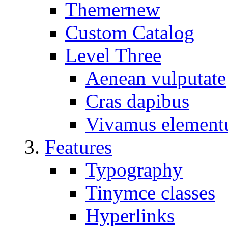
Themer
new
Custom Catalog
Level Three
Aenean vulputate
Cras dapibus
Vivamus elemen
Features
Typography
Tinymce classes
Hyperlinks