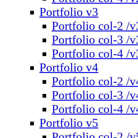
Portfolio v3
Portfolio col-2 /v
Portfolio col-3 /v
Portfolio col-4 /v
Portfolio v4
Portfolio col-2 /v
Portfolio col-3 /v
Portfolio col-4 /v
Portfolio v5
Portfolio col-2 /v