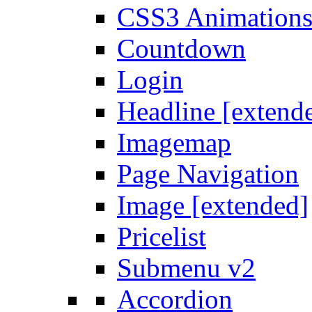
CSS3 Animation
Countdown
Login
Headline [extend
Imagemap
Page Navigation
Image [extended]
Pricelist
Submenu v2
Accordion