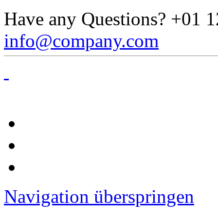
Have any Questions?
+01 1
info@company.com
Navigation überspringen