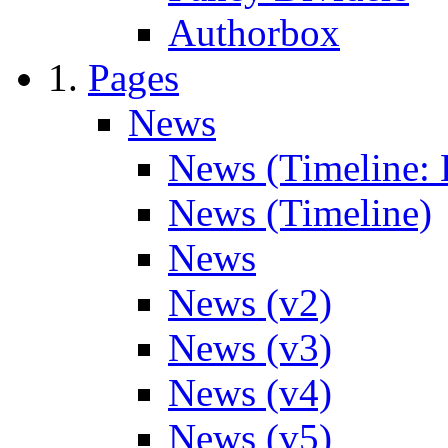
Authorbox
Pages
News
News (Timeline: 
News (Timeline)
News
News (v2)
News (v3)
News (v4)
News (v5)