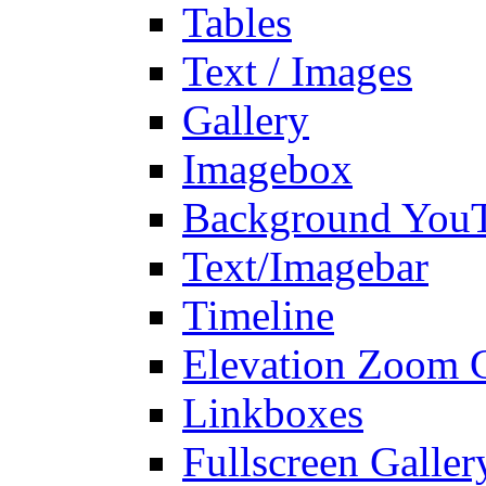
Tables
Text / Images
Gallery
Imagebox
Background You
Text/Imagebar
Timeline
Elevation Zoom G
Linkboxes
Fullscreen Galler