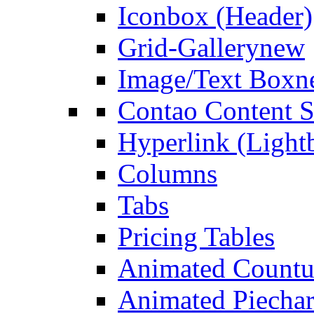
Iconbox (Header)
Grid-Gallery
new
Image/Text Box
n
Contao Content S
Hyperlink (Light
Columns
Tabs
Pricing Tables
Animated Count
Animated Piechar