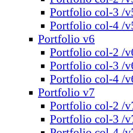
Portfolio col-3 /v
Portfolio col-4 /v
Portfolio v6
Portfolio col-2 /v
Portfolio col-3 /v
Portfolio col-4 /v
Portfolio v7
Portfolio col-2 /v
Portfolio col-3 /v
Portfolio col-4 /v