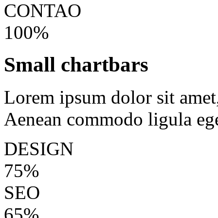
CONTAO
100%
Small chartbars
Lorem ipsum dolor sit amet, 
Aenean commodo ligula ege
DESIGN
75%
SEO
65%