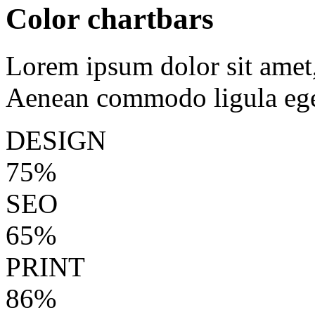
Color chartbars
Lorem ipsum dolor sit amet, 
Aenean commodo ligula ege
DESIGN
75%
SEO
65%
PRINT
86%