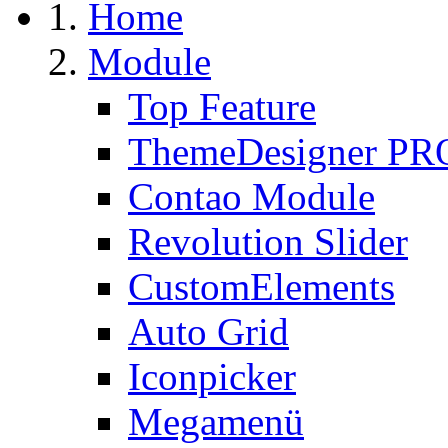
Home
Module
Top Feature
ThemeDesigner PR
Contao Module
Revolution Slider
CustomElements
Auto Grid
Iconpicker
Megamenü