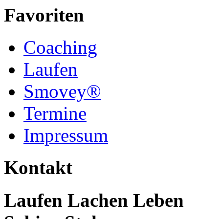
Favoriten
Coaching
Laufen
Smovey®
Termine
Impressum
Kontakt
Laufen Lachen Leben