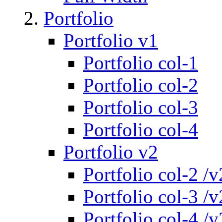
Portfolio
Portfolio v1
Portfolio col-1
Portfolio col-2
Portfolio col-3
Portfolio col-4
Portfolio v2
Portfolio col-2 /v
Portfolio col-3 /v
Portfolio col-4 /v