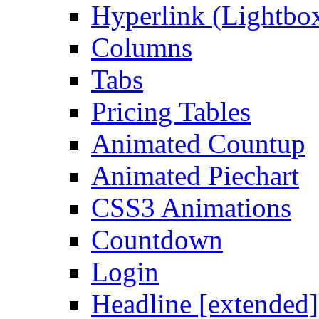
Hyperlink (Lightbo
Columns
Tabs
Pricing Tables
Animated Countup
Animated Piechart
CSS3 Animations
Countdown
Login
Headline [extended]