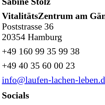
Sabine Stolz
VitalitätsZentrum am Gä
Poststrasse 36
20354 Hamburg
+49 160 99 35 99 38
+49 40 35 60 00 23
info@laufen-lachen-leben.
Socials