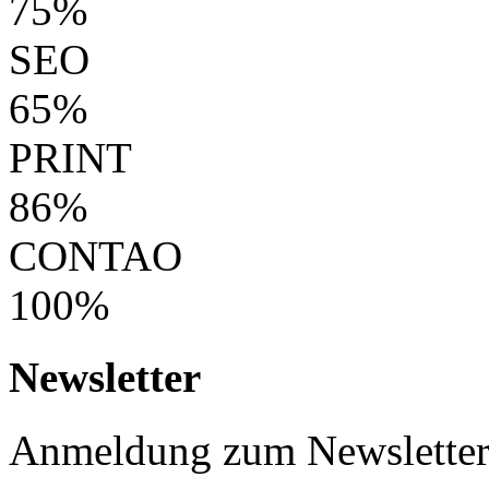
75%
SEO
65%
PRINT
86%
CONTAO
100%
Newsletter
Anmeldung zum Newslette