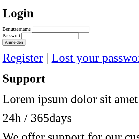
Login
Benutzername
Passwort
Anmelden
Register
|
Lost your passwo
Support
Lorem ipsum dolor sit amet
24h
/ 365days
We offer support for our cu