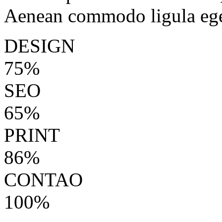
Aenean commodo ligula ege
DESIGN
75%
SEO
65%
PRINT
86%
CONTAO
100%