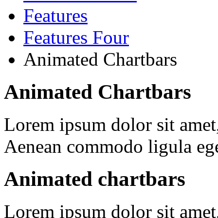
Features
Features Four
Animated Chartbars
Animated Chartbars
Lorem ipsum dolor sit amet, 
Aenean commodo ligula ege
Animated chartbars
Lorem ipsum dolor sit amet, 