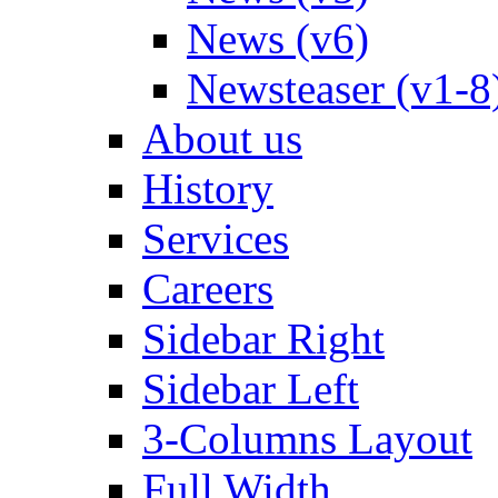
News (v6)
Newsteaser (v1-8
About us
History
Services
Careers
Sidebar Right
Sidebar Left
3-Columns Layout
Full Width