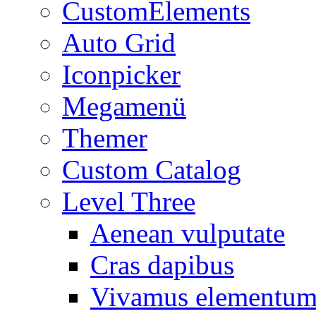
CustomElements
Auto Grid
Iconpicker
Megamenü
Themer
Custom Catalog
Level Three
Aenean vulputate
Cras dapibus
Vivamus elementu