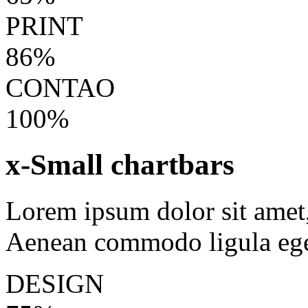
PRINT
86%
CONTAO
100%
x-Small chartbars
Lorem ipsum dolor sit amet, 
Aenean commodo ligula ege
DESIGN