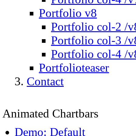
Portfolio v8
Portfolio col-2 /v
Portfolio col-3 /v
Portfolio col-4 /v
Portfolioteaser
Contact
Animated Chartbars
Demo: Default