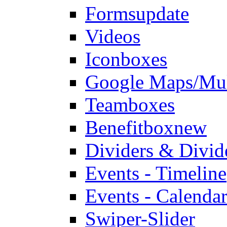
Forms
update
Videos
Iconboxes
Google Maps/Mul
Teamboxes
Benefitbox
new
Dividers & Divid
Events - Timeline
Events - Calendar
Swiper-Slider