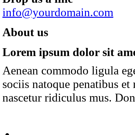
info@yourdomain.com
About us
Lorem ipsum dolor sit amet
Aenean commodo ligula ege
sociis natoque penatibus et
nascetur ridiculus mus. Done