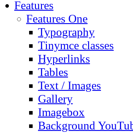
Features
Features One
Typography
Tinymce classes
Hyperlinks
Tables
Text / Images
Gallery
Imagebox
Background YouTu