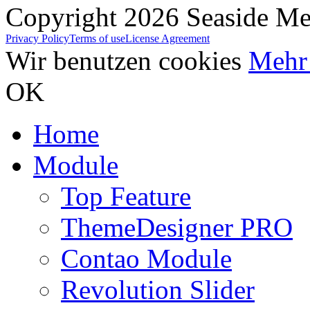
Copyright 2026 Seaside Med
Privacy Policy
Terms of use
License Agreement
Wir benutzen cookies
Mehr 
OK
Home
Module
Top Feature
ThemeDesigner PRO
Contao Module
Revolution Slider