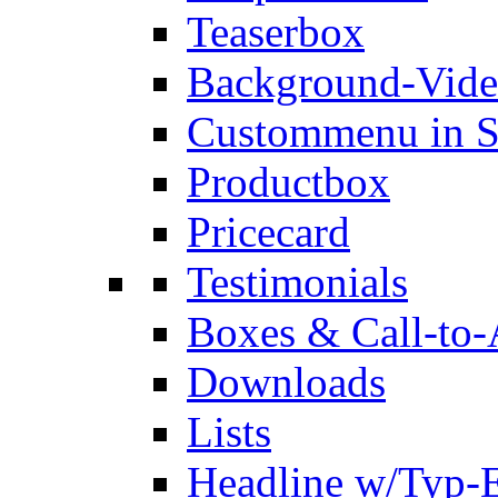
Teaserbox
Background-Vid
Custommenu in S
Productbox
Pricecard
Testimonials
Boxes & Call-to-
Downloads
Lists
Headline w/Typ-E