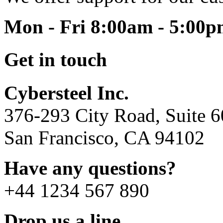
Mon - Fri 8:00am - 5:00
Get in touch
Cybersteel Inc.
376-293 City Road, Suite 
San Francisco, CA 94102
Have any questions?
+44 1234 567 890
Drop us a line