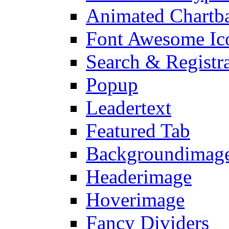
Animated Chartb
Font Awesome Ic
Search & Registr
Popup
Leadertext
Featured Tab
Backgroundimage
Headerimage
Hoverimage
Fancy Dividers