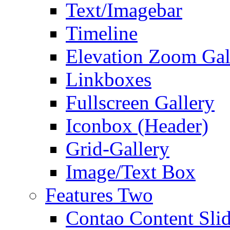
Text/Imagebar
Timeline
Elevation Zoom Gal
Linkboxes
Fullscreen Gallery
Iconbox (Header)
Grid-Gallery
Image/Text Box
Features Two
Contao Content Slid