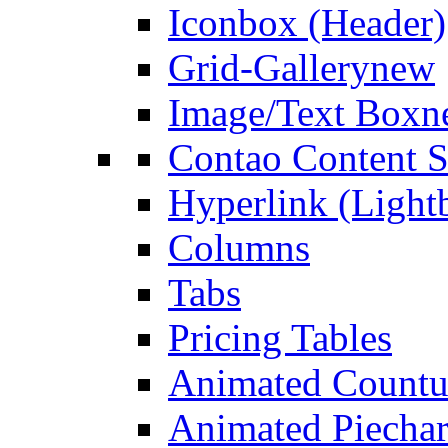
Iconbox (Header)
Grid-Gallery
new
Image/Text Box
n
Contao Content S
Hyperlink (Light
Columns
Tabs
Pricing Tables
Animated Count
Animated Piechar