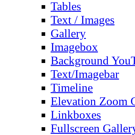
Tables
Text / Images
Gallery
Imagebox
Background You
Text/Imagebar
Timeline
Elevation Zoom G
Linkboxes
Fullscreen Galler