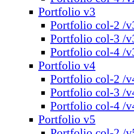
Portfolio v3
Portfolio col-2 /v
Portfolio col-3 /v
Portfolio col-4 /v
Portfolio v4
Portfolio col-2 /v
Portfolio col-3 /v
Portfolio col-4 /v
Portfolio v5
Portfolio col-2 /v