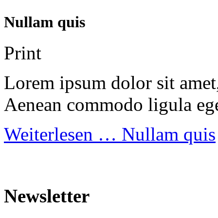
Nullam quis
Print
Lorem ipsum dolor sit amet, 
Aenean commodo ligula ege
Weiterlesen …
Nullam quis
Newsletter