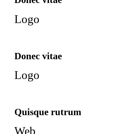
Logo
Donec vitae
Logo
Quisque rutrum
Web