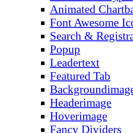
Animated Chartb
Font Awesome Ic
Search & Registr
Popup
Leadertext
Featured Tab
Backgroundimage
Headerimage
Hoverimage
Fancy Dividers