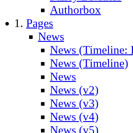
Authorbox
Pages
News
News (Timeline: 
News (Timeline)
News
News (v2)
News (v3)
News (v4)
News (v5)