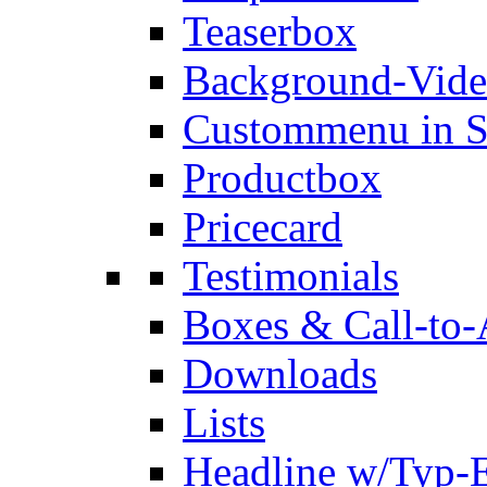
Teaserbox
Background-Vid
Custommenu in S
Productbox
Pricecard
Testimonials
Boxes & Call-to-
Downloads
Lists
Headline w/Typ-E