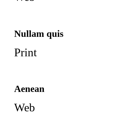
Nullam quis
Print
Aenean
Web