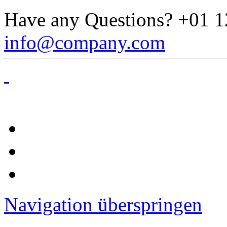
Have any Questions?
+01 1
info@company.com
Navigation überspringen