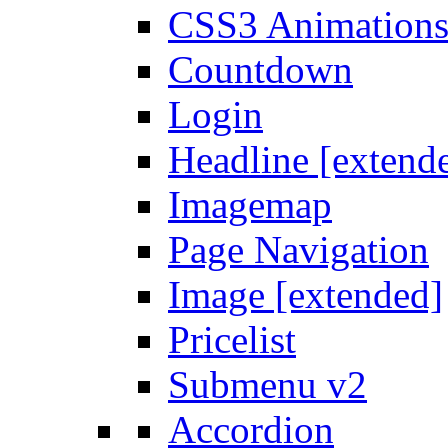
CSS3 Animation
Countdown
Login
Headline [extend
Imagemap
Page Navigation
Image [extended]
Pricelist
Submenu v2
Accordion