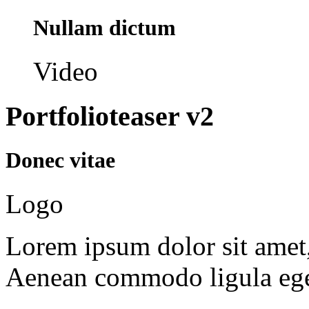
Nullam dictum
Video
Portfolioteaser v2
Donec vitae
Logo
Lorem ipsum dolor sit amet, 
Aenean commodo ligula ege