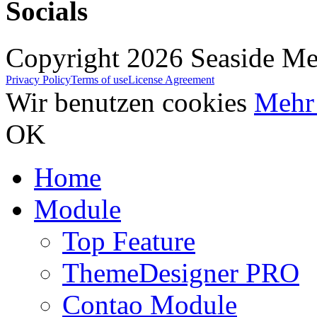
Socials
Copyright 2026 Seaside Med
Privacy Policy
Terms of use
License Agreement
Wir benutzen cookies
Mehr 
OK
Home
Module
Top Feature
ThemeDesigner PRO
Contao Module