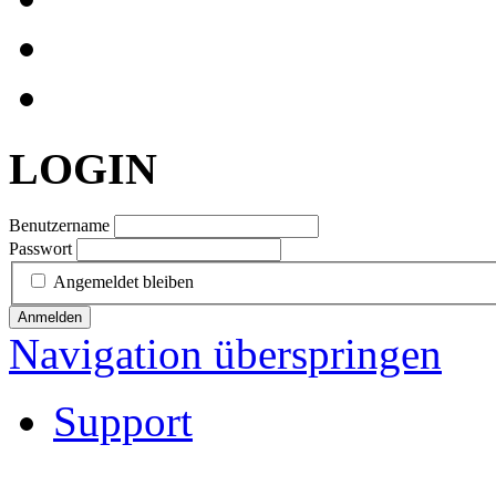
LOGIN
Benutzername
Passwort
Angemeldet bleiben
Anmelden
Navigation überspringen
Support