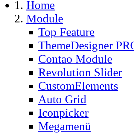
Home
Module
Top Feature
ThemeDesigner PR
Contao Module
Revolution Slider
CustomElements
Auto Grid
Iconpicker
Megamenü