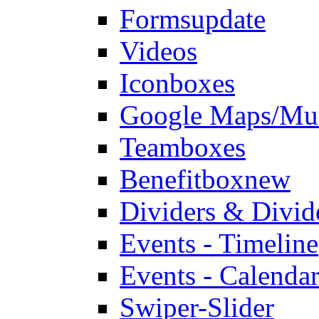
Forms
update
Videos
Iconboxes
Google Maps/Mul
Teamboxes
Benefitbox
new
Dividers & Divid
Events - Timeline
Events - Calendar
Swiper-Slider