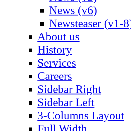
News (v6)
Newsteaser (v1-8
About us
History
Services
Careers
Sidebar Right
Sidebar Left
3-Columns Layout
Full Width