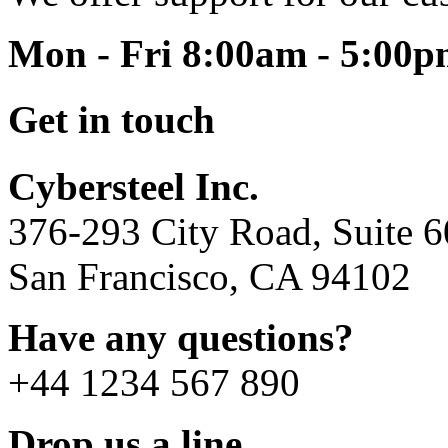
Mon - Fri 8:00am - 5:00
Get in touch
Cybersteel Inc.
376-293 City Road, Suite 
San Francisco, CA 94102
Have any questions?
+44 1234 567 890
Drop us a line