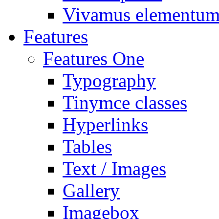
Vivamus elementu
Features
Features One
Typography
Tinymce classes
Hyperlinks
Tables
Text / Images
Gallery
Imagebox