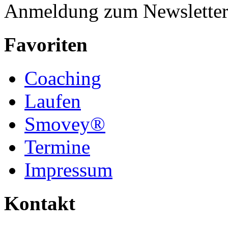
Anmeldung zum Newslette
Favoriten
Coaching
Laufen
Smovey®
Termine
Impressum
Kontakt