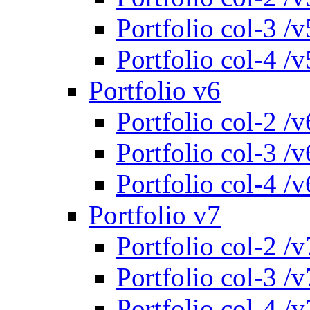
Portfolio col-3 /v
Portfolio col-4 /v
Portfolio v6
Portfolio col-2 /v
Portfolio col-3 /v
Portfolio col-4 /v
Portfolio v7
Portfolio col-2 /v
Portfolio col-3 /v
Portfolio col-4 /v