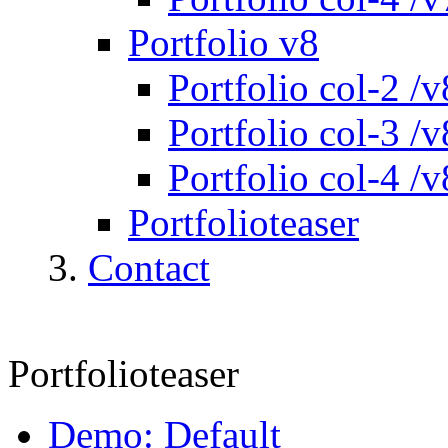
Portfolio v8
Portfolio col-2 /v
Portfolio col-3 /v
Portfolio col-4 /v
Portfolioteaser
Contact
Portfolioteaser
Demo: Default