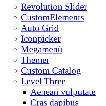
Revolution Slider
CustomElements
Auto Grid
Iconpicker
Megamenü
Themer
Custom Catalog
Level Three
Aenean vulputate
Cras dapibus