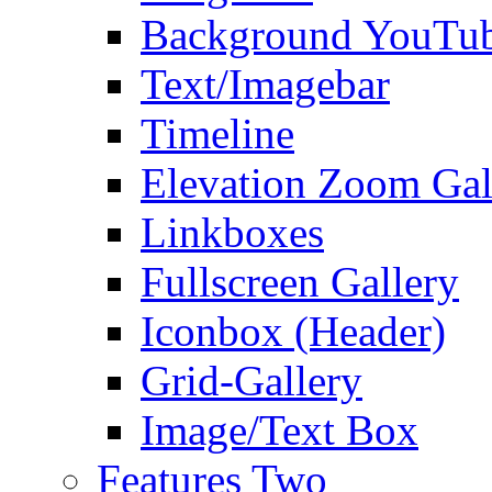
Background YouTu
Text/Imagebar
Timeline
Elevation Zoom Gal
Linkboxes
Fullscreen Gallery
Iconbox (Header)
Grid-Gallery
Image/Text Box
Features Two