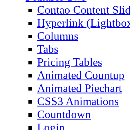
Contao Content Slid
Hyperlink (Lightbo
Columns
Tabs
Pricing Tables
Animated Countup
Animated Piechart
CSS3 Animations
Countdown
Login