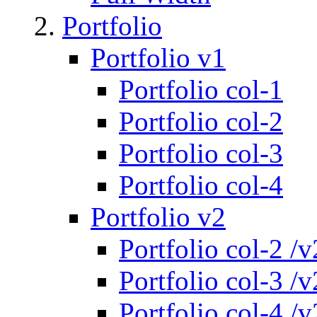
Portfolio
Portfolio v1
Portfolio col-1
Portfolio col-2
Portfolio col-3
Portfolio col-4
Portfolio v2
Portfolio col-2 /v
Portfolio col-3 /v
Portfolio col-4 /v