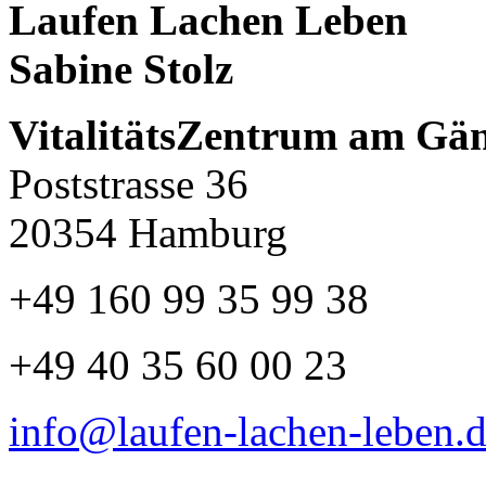
Laufen Lachen Leben
Sabine Stolz
VitalitätsZentrum am Gä
Poststrasse 36
20354 Hamburg
+49 160 99 35 99 38
+49 40 35 60 00 23
info@laufen-lachen-leben.