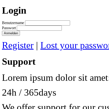
Login
Benutzername
Passwort
Anmelden
Register
|
Lost your passwo
Support
Lorem ipsum dolor sit amet
24h
/ 365days
We offer support for our cu