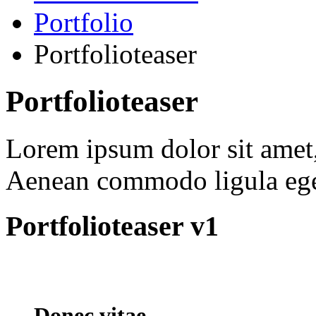
Portfolio
Portfolioteaser
Portfolioteaser
Lorem ipsum dolor sit amet, 
Aenean commodo ligula ege
Portfolioteaser v1
Donec vitae