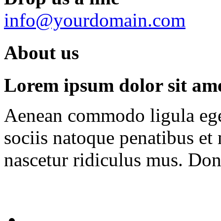
info@yourdomain.com
About us
Lorem ipsum dolor sit amet
Aenean commodo ligula ege
sociis natoque penatibus et
nascetur ridiculus mus. Done