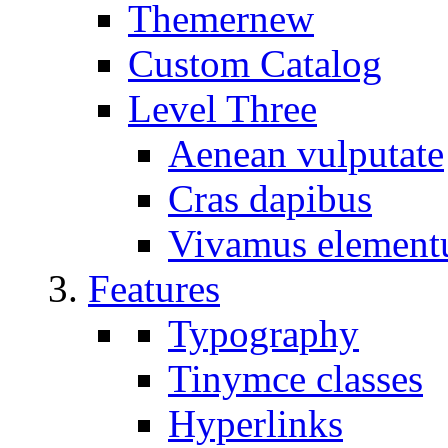
Themer
new
Custom Catalog
Level Three
Aenean vulputate
Cras dapibus
Vivamus elemen
Features
Typography
Tinymce classes
Hyperlinks