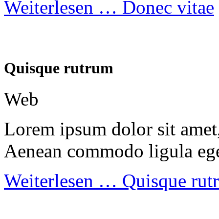
Weiterlesen …
Donec vitae
Quisque rutrum
Web
Lorem ipsum dolor sit amet, 
Aenean commodo ligula ege
Weiterlesen …
Quisque rut