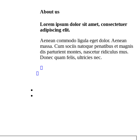
About us
Lorem ipsum dolor sit amet, consectetuer
adipiscing elit.
Aenean commodo ligula eget dolor. Aenean
massa. Cum sociis natoque penatibus et magnis
dis parturient montes, nascetur ridiculus mus.
Donec quam felis, ultricies nec.