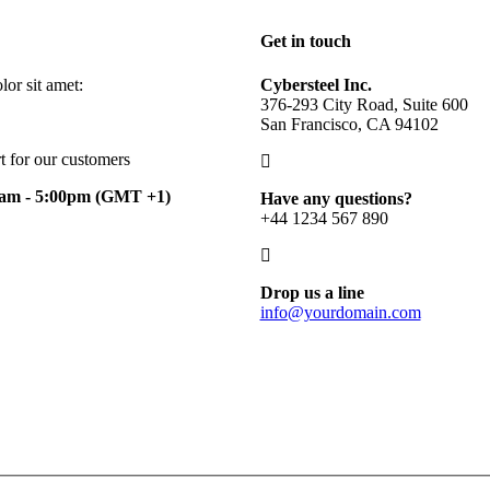
Get in touch
or sit amet:
Cybersteel Inc.
376-293 City Road, Suite 600
San Francisco, CA 94102
t for our customers
0am - 5:00pm
(GMT +1)
Have any questions?
+44 1234 567 890
Drop us a line
info@yourdomain.com