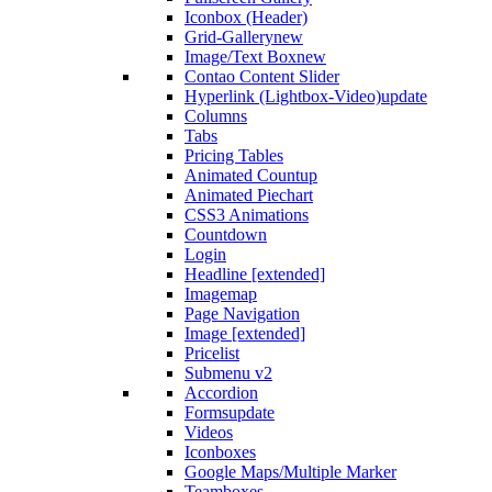
Iconbox (Header)
Grid-Gallery
new
Image/Text Box
new
Contao Content Slider
Hyperlink (Lightbox-Video)
update
Columns
Tabs
Pricing Tables
Animated Countup
Animated Piechart
CSS3 Animations
Countdown
Login
Headline [extended]
Imagemap
Page Navigation
Image [extended]
Pricelist
Submenu v2
Accordion
Forms
update
Videos
Iconboxes
Google Maps/Multiple Marker
Teamboxes