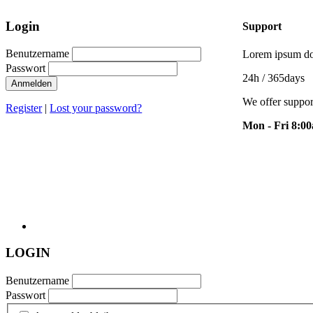
Login
Support
Benutzername
Lorem ipsum dol
Passwort
24h
/ 365days
Anmelden
We offer suppor
Register
|
Lost your password?
Mon - Fri 8:0
LOGIN
Benutzername
Passwort