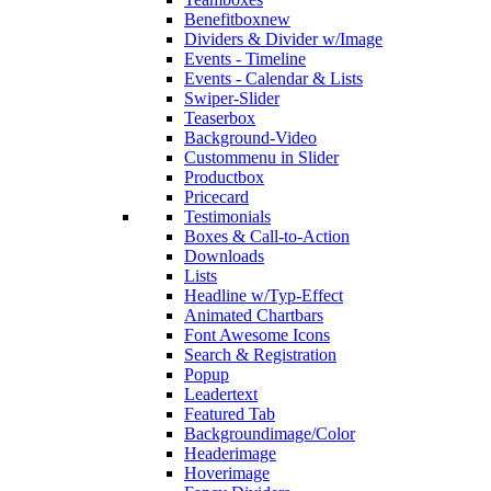
Benefitbox
new
Dividers & Divider w/Image
Events - Timeline
Events - Calendar & Lists
Swiper-Slider
Teaserbox
Background-Video
Custommenu in Slider
Productbox
Pricecard
Testimonials
Boxes & Call-to-Action
Downloads
Lists
Headline w/Typ-Effect
Animated Chartbars
Font Awesome Icons
Search & Registration
Popup
Leadertext
Featured Tab
Backgroundimage/Color
Headerimage
Hoverimage