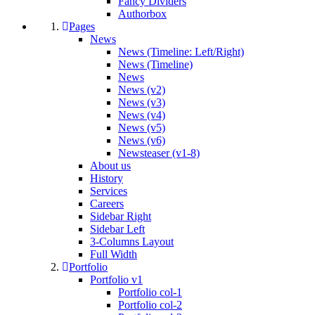
Fancy Dividers
Authorbox
Pages
News
News (Timeline: Left/Right)
News (Timeline)
News
News (v2)
News (v3)
News (v4)
News (v5)
News (v6)
Newsteaser (v1-8)
About us
History
Services
Careers
Sidebar Right
Sidebar Left
3-Columns Layout
Full Width
Portfolio
Portfolio v1
Portfolio col-1
Portfolio col-2