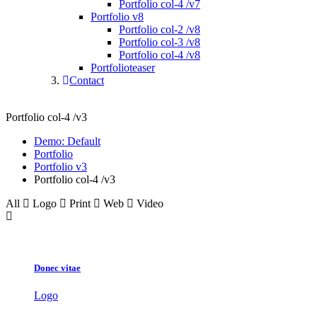
Portfolio col-4 /v7
Portfolio v8
Portfolio col-2 /v8
Portfolio col-3 /v8
Portfolio col-4 /v8
Portfolioteaser
Contact
Portfolio col-4 /v3
Demo: Default
Portfolio
Portfolio v3
Portfolio col-4 /v3
All
Logo
Print
Web
Video
Donec vitae
Logo