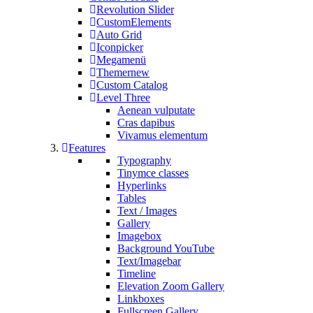
Revolution Slider
CustomElements
Auto Grid
Iconpicker
Megamenü
Themer
new
Custom Catalog
Level Three
Aenean vulputate
Cras dapibus
Vivamus elementum
Features
Typography
Tinymce classes
Hyperlinks
Tables
Text / Images
Gallery
Imagebox
Background YouTube
Text/Imagebar
Timeline
Elevation Zoom Gallery
Linkboxes
Fullscreen Gallery