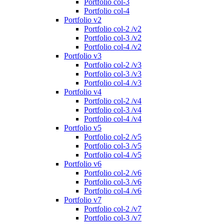
Portfolio col-3
Portfolio col-4
Portfolio v2
Portfolio col-2 /v2
Portfolio col-3 /v2
Portfolio col-4 /v2
Portfolio v3
Portfolio col-2 /v3
Portfolio col-3 /v3
Portfolio col-4 /v3
Portfolio v4
Portfolio col-2 /v4
Portfolio col-3 /v4
Portfolio col-4 /v4
Portfolio v5
Portfolio col-2 /v5
Portfolio col-3 /v5
Portfolio col-4 /v5
Portfolio v6
Portfolio col-2 /v6
Portfolio col-3 /v6
Portfolio col-4 /v6
Portfolio v7
Portfolio col-2 /v7
Portfolio col-3 /v7