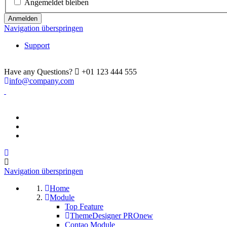
Angemeldet bleiben
Anmelden
Navigation überspringen
Support
Have any Questions?
+01 123 444 555
info@company.com
Navigation überspringen
Home
Module
Top Feature
ThemeDesigner PRO
new
Contao Module