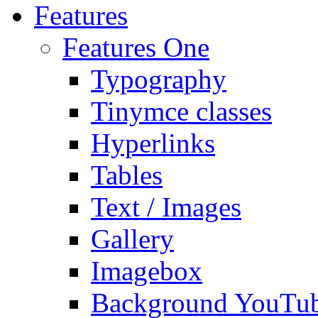
Features
Features One
Typography
Tinymce classes
Hyperlinks
Tables
Text / Images
Gallery
Imagebox
Background YouTu