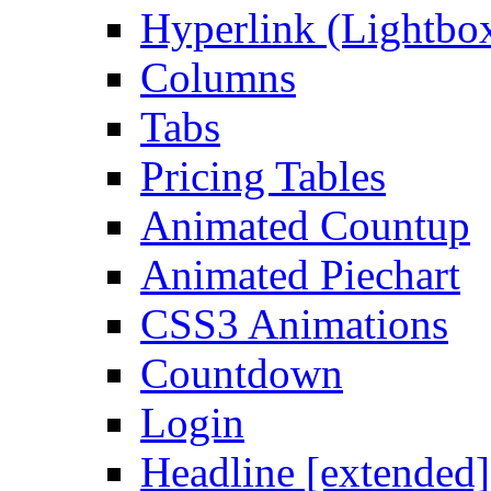
Hyperlink (Lightbo
Columns
Tabs
Pricing Tables
Animated Countup
Animated Piechart
CSS3 Animations
Countdown
Login
Headline [extended]