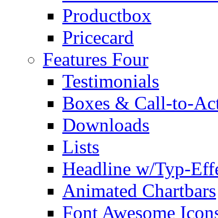
Productbox
Pricecard
Features Four
Testimonials
Boxes & Call-to-Ac
Downloads
Lists
Headline w/Typ-Eff
Animated Chartbars
Font Awesome Icon