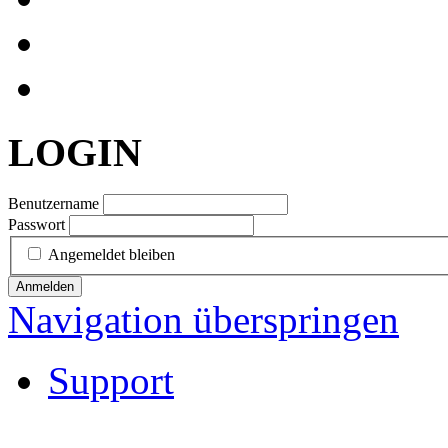
LOGIN
Benutzername
Passwort
Angemeldet bleiben
Anmelden
Navigation überspringen
Support