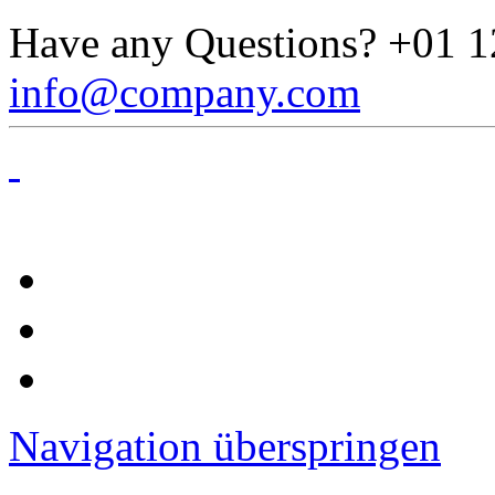
Have any Questions?
+01 1
info@company.com
Navigation überspringen