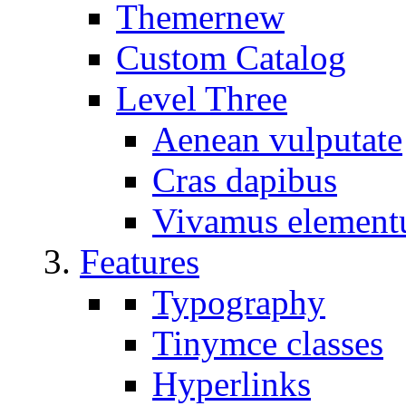
Themer
new
Custom Catalog
Level Three
Aenean vulputate
Cras dapibus
Vivamus elemen
Features
Typography
Tinymce classes
Hyperlinks