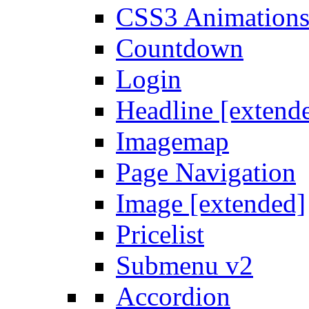
CSS3 Animation
Countdown
Login
Headline [extend
Imagemap
Page Navigation
Image [extended]
Pricelist
Submenu v2
Accordion