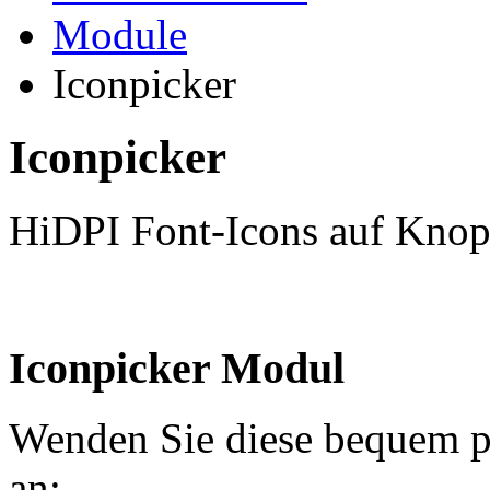
Module
Iconpicker
Iconpicker
HiDPI Font-Icons auf Knop
Iconpicker Modul
Wenden Sie diese bequem p
an: