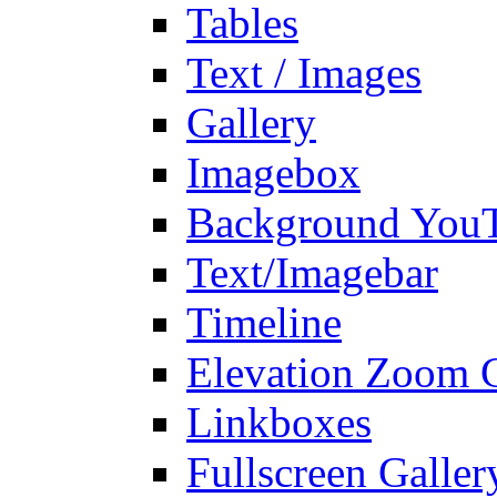
Tables
Text / Images
Gallery
Imagebox
Background You
Text/Imagebar
Timeline
Elevation Zoom G
Linkboxes
Fullscreen Galler