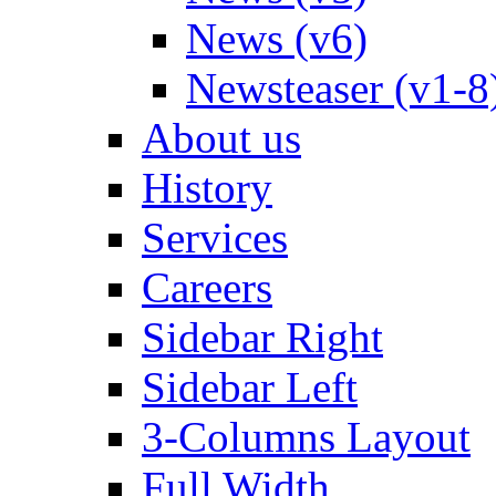
News (v6)
Newsteaser (v1-8
About us
History
Services
Careers
Sidebar Right
Sidebar Left
3-Columns Layout
Full Width