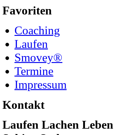
Favoriten
Coaching
Laufen
Smovey®
Termine
Impressum
Kontakt
Laufen Lachen Leben