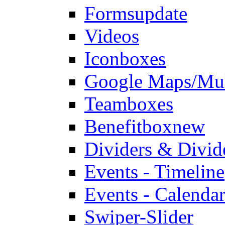
Forms
update
Videos
Iconboxes
Google Maps/Mul
Teamboxes
Benefitbox
new
Dividers & Divid
Events - Timeline
Events - Calendar
Swiper-Slider