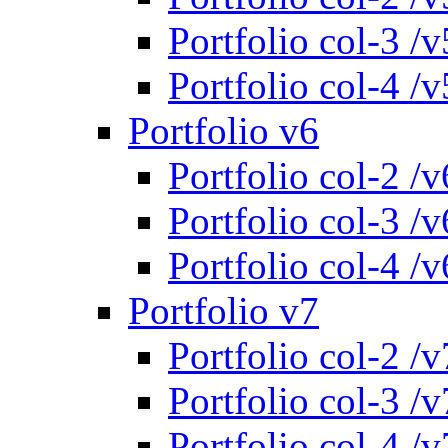
Portfolio col-3 /v
Portfolio col-4 /v
Portfolio v6
Portfolio col-2 /v
Portfolio col-3 /v
Portfolio col-4 /v
Portfolio v7
Portfolio col-2 /v
Portfolio col-3 /v
Portfolio col-4 /v