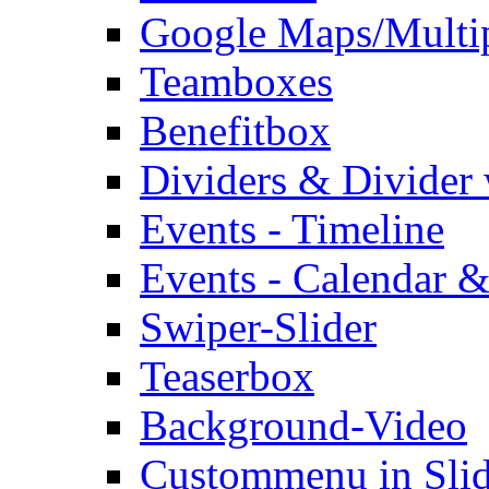
Google Maps/Multi
Teamboxes
Benefitbox
Dividers & Divider
Events - Timeline
Events - Calendar &
Swiper-Slider
Teaserbox
Background-Video
Custommenu in Slid