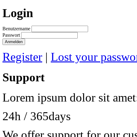
Login
Benutzername
Passwort
Anmelden
Register
|
Lost your passwo
Support
Lorem ipsum dolor sit amet
24h
/ 365days
We offer support for our cu