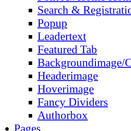
Search & Registrati
Popup
Leadertext
Featured Tab
Backgroundimage/C
Headerimage
Hoverimage
Fancy Dividers
Authorbox
Pages