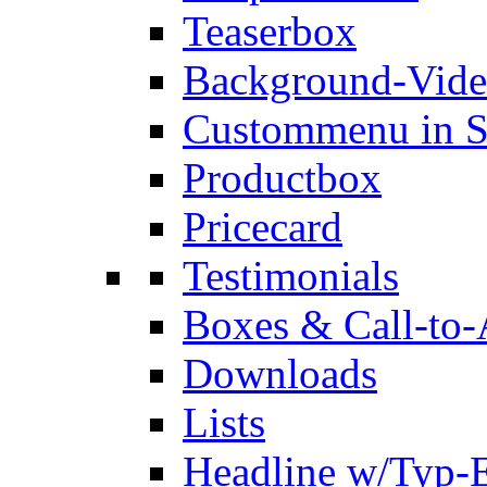
Teaserbox
Background-Vid
Custommenu in S
Productbox
Pricecard
Testimonials
Boxes & Call-to-
Downloads
Lists
Headline w/Typ-E