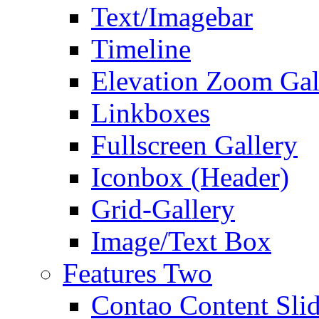
Text/Imagebar
Timeline
Elevation Zoom Gal
Linkboxes
Fullscreen Gallery
Iconbox (Header)
Grid-Gallery
Image/Text Box
Features Two
Contao Content Slid