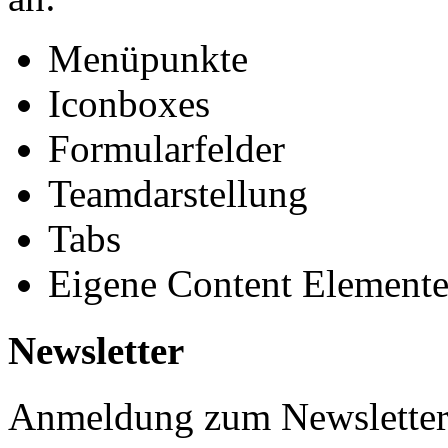
Menüpunkte
Iconboxes
Formularfelder
Teamdarstellung
Tabs
Eigene Content Element
Newsletter
Anmeldung zum Newslette