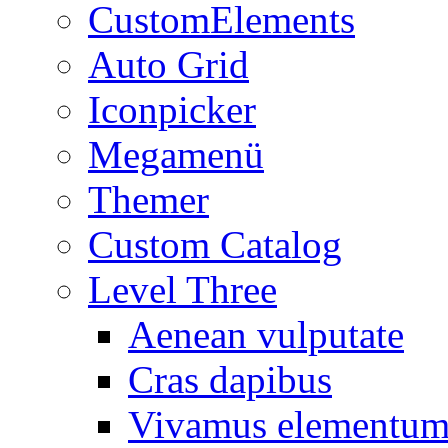
CustomElements
Auto Grid
Iconpicker
Megamenü
Themer
Custom Catalog
Level Three
Aenean vulputate
Cras dapibus
Vivamus elementu