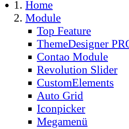
Home
Module
Top Feature
ThemeDesigner PR
Contao Module
Revolution Slider
CustomElements
Auto Grid
Iconpicker
Megamenü