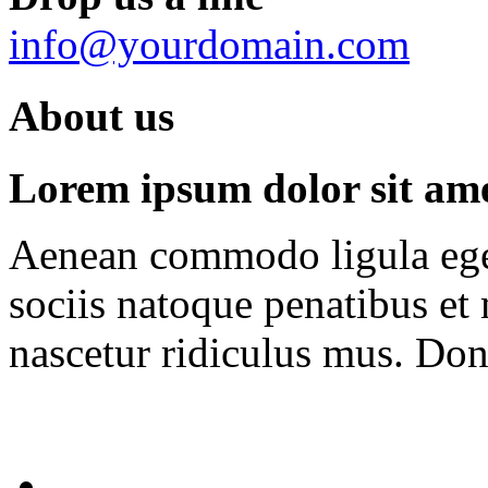
info@yourdomain.com
About us
Lorem ipsum dolor sit amet
Aenean commodo ligula ege
sociis natoque penatibus et
nascetur ridiculus mus. Done