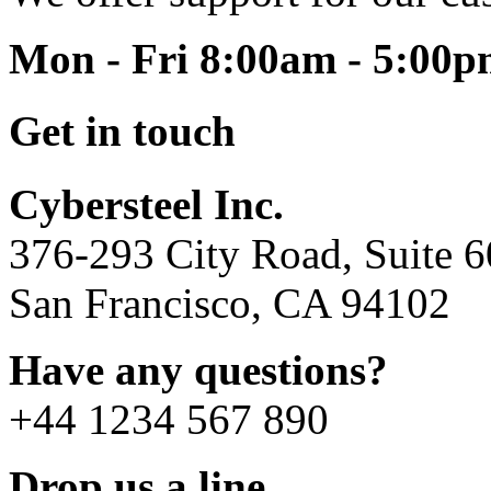
Mon - Fri 8:00am - 5:00
Get in touch
Cybersteel Inc.
376-293 City Road, Suite 
San Francisco, CA 94102
Have any questions?
+44 1234 567 890
Drop us a line