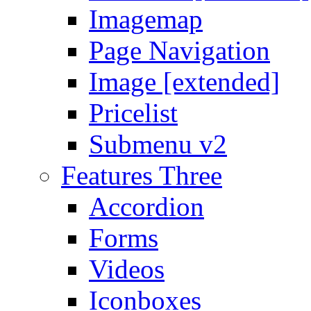
Imagemap
Page Navigation
Image [extended]
Pricelist
Submenu v2
Features Three
Accordion
Forms
Videos
Iconboxes