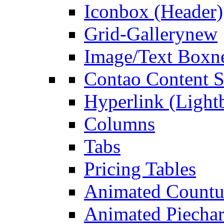
Iconbox (Header)
Grid-Gallery
new
Image/Text Box
n
Contao Content S
Hyperlink (Light
Columns
Tabs
Pricing Tables
Animated Count
Animated Piechar