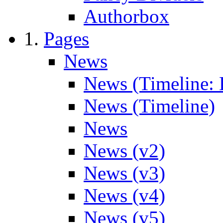
Authorbox
Pages
News
News (Timeline: 
News (Timeline)
News
News (v2)
News (v3)
News (v4)
News (v5)