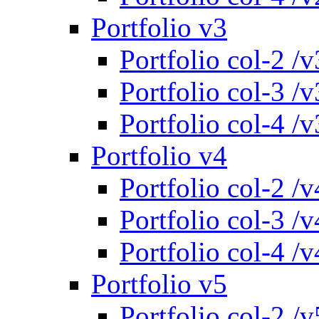
Portfolio v3
Portfolio col-2 /v
Portfolio col-3 /v
Portfolio col-4 /v
Portfolio v4
Portfolio col-2 /v
Portfolio col-3 /v
Portfolio col-4 /v
Portfolio v5
Portfolio col-2 /v