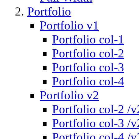
Portfolio
Portfolio v1
Portfolio col-1
Portfolio col-2
Portfolio col-3
Portfolio col-4
Portfolio v2
Portfolio col-2 /v
Portfolio col-3 /v
Portfolio col-4 /v