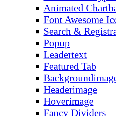
Animated Chartb
Font Awesome Ic
Search & Registr
Popup
Leadertext
Featured Tab
Backgroundimage
Headerimage
Hoverimage
Fancy Dividers