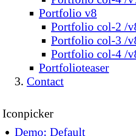
Portfolio v8
Portfolio col-2 /v
Portfolio col-3 /v
Portfolio col-4 /v
Portfolioteaser
Contact
Iconpicker
Demo: Default