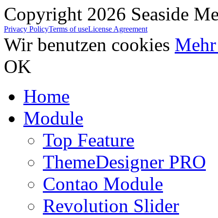
Copyright 2026 Seaside Med
Privacy Policy
Terms of use
License Agreement
Wir benutzen cookies
Mehr 
OK
Home
Module
Top Feature
ThemeDesigner PRO
Contao Module
Revolution Slider