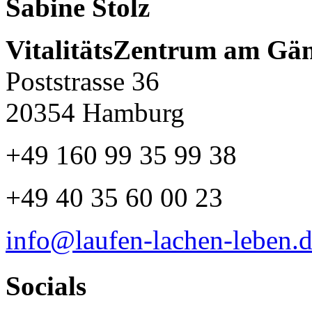
Sabine Stolz
VitalitätsZentrum am Gä
Poststrasse 36
20354 Hamburg
+49 160 99 35 99 38
+49 40 35 60 00 23
info@laufen-lachen-leben.
Socials