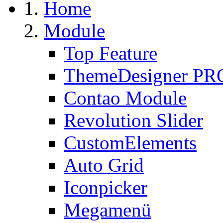
Home
Module
Top Feature
ThemeDesigner PR
Contao Module
Revolution Slider
CustomElements
Auto Grid
Iconpicker
Megamenü