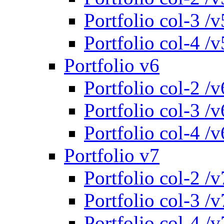
Portfolio col-3 /v
Portfolio col-4 /v
Portfolio v6
Portfolio col-2 /v
Portfolio col-3 /v
Portfolio col-4 /v
Portfolio v7
Portfolio col-2 /v
Portfolio col-3 /v
Portfolio col-4 /v