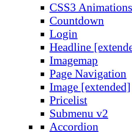
CSS3 Animation
Countdown
Login
Headline [extend
Imagemap
Page Navigation
Image [extended]
Pricelist
Submenu v2
Accordion