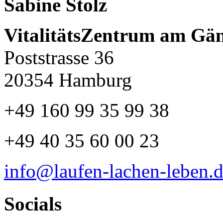
Sabine Stolz
VitalitätsZentrum am Gä
Poststrasse 36
20354 Hamburg
+49 160 99 35 99 38
+49 40 35 60 00 23
info@laufen-lachen-leben.
Socials