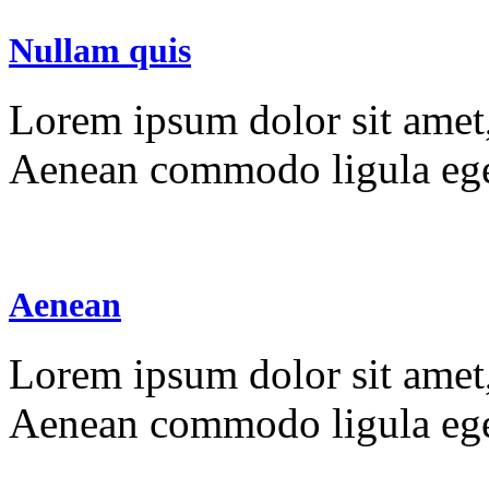
Nullam quis
Lorem ipsum dolor sit amet, 
Aenean commodo ligula ege
Aenean
Lorem ipsum dolor sit amet, 
Aenean commodo ligula ege