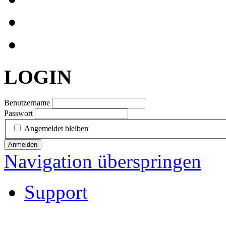
LOGIN
Benutzername
Passwort
Angemeldet bleiben
Anmelden
Navigation überspringen
Support