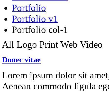
Portfolio
Portfolio v1
Portfolio col-1
All
Logo
Print
Web
Video
Donec vitae
Lorem ipsum dolor sit amet, 
Aenean commodo ligula ege