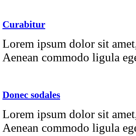
Curabitur
Lorem ipsum dolor sit amet, 
Aenean commodo ligula ege
Donec sodales
Lorem ipsum dolor sit amet, 
Aenean commodo ligula ege