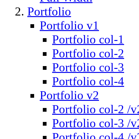
Portfolio
Portfolio v1
Portfolio col-1
Portfolio col-2
Portfolio col-3
Portfolio col-4
Portfolio v2
Portfolio col-2 /v
Portfolio col-3 /v
Portfolio col-4 /v