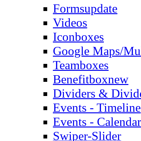
Forms
update
Videos
Iconboxes
Google Maps/Mul
Teamboxes
Benefitbox
new
Dividers & Divid
Events - Timeline
Events - Calendar
Swiper-Slider