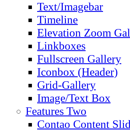
Text/Imagebar
Timeline
Elevation Zoom Gal
Linkboxes
Fullscreen Gallery
Iconbox (Header)
Grid-Gallery
Image/Text Box
Features Two
Contao Content Slid