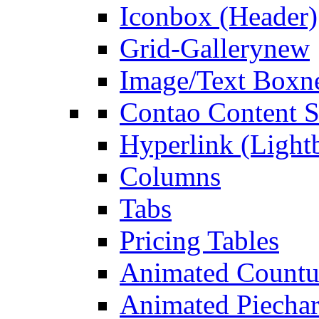
Iconbox (Header)
Grid-Gallery
new
Image/Text Box
n
Contao Content S
Hyperlink (Light
Columns
Tabs
Pricing Tables
Animated Count
Animated Piechar