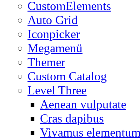
CustomElements
Auto Grid
Iconpicker
Megamenü
Themer
Custom Catalog
Level Three
Aenean vulputate
Cras dapibus
Vivamus elementu