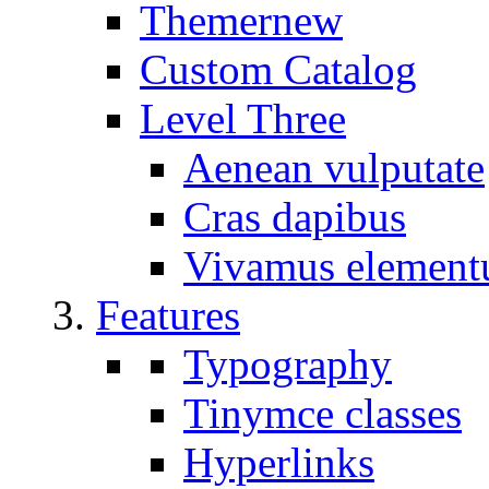
Themer
new
Custom Catalog
Level Three
Aenean vulputate
Cras dapibus
Vivamus elemen
Features
Typography
Tinymce classes
Hyperlinks