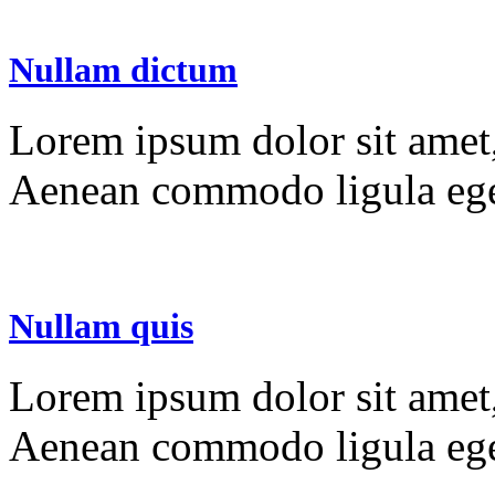
Nullam dictum
Lorem ipsum dolor sit amet, 
Aenean commodo ligula ege
Nullam quis
Lorem ipsum dolor sit amet, 
Aenean commodo ligula ege