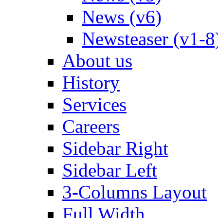
News (v6)
Newsteaser (v1-8
About us
History
Services
Careers
Sidebar Right
Sidebar Left
3-Columns Layout
Full Width