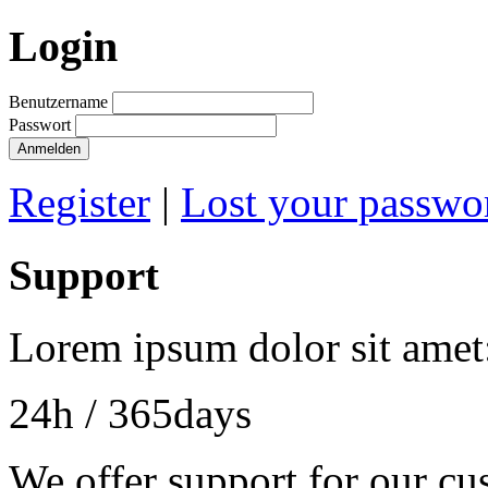
Login
Benutzername
Passwort
Anmelden
Register
|
Lost your passwo
Support
Lorem ipsum dolor sit amet
24h
/ 365days
We offer support for our cu