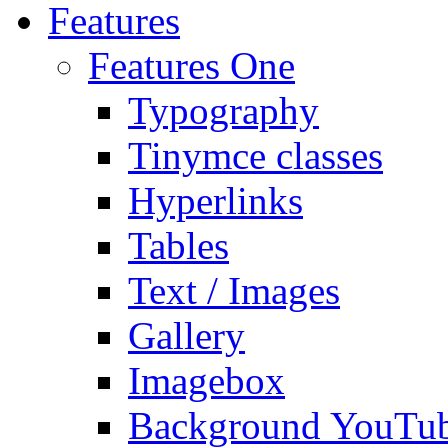
Features
Features One
Typography
Tinymce classes
Hyperlinks
Tables
Text / Images
Gallery
Imagebox
Background YouTu