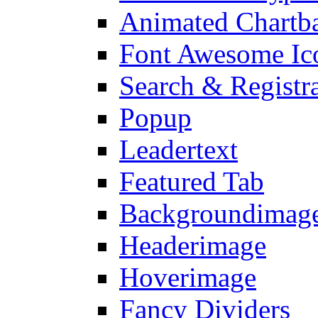
Animated Chartb
Font Awesome Ic
Search & Registr
Popup
Leadertext
Featured Tab
Backgroundimage
Headerimage
Hoverimage
Fancy Dividers