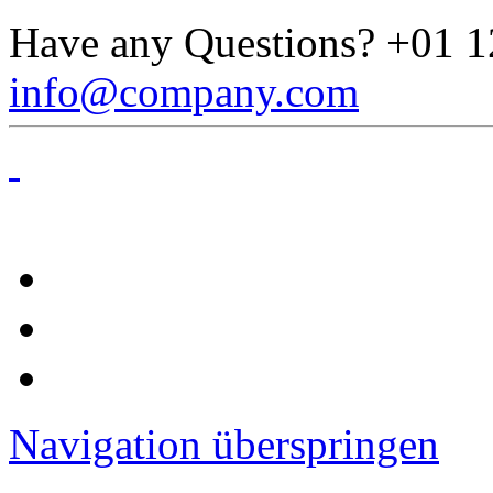
Have any Questions?
+01 1
info@company.com
Navigation überspringen