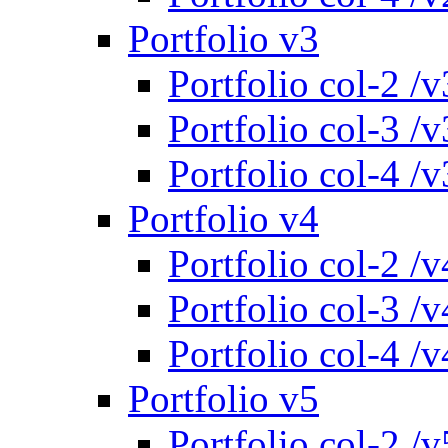
Portfolio v3
Portfolio col-2 /v
Portfolio col-3 /v
Portfolio col-4 /v
Portfolio v4
Portfolio col-2 /v
Portfolio col-3 /v
Portfolio col-4 /v
Portfolio v5
Portfolio col-2 /v