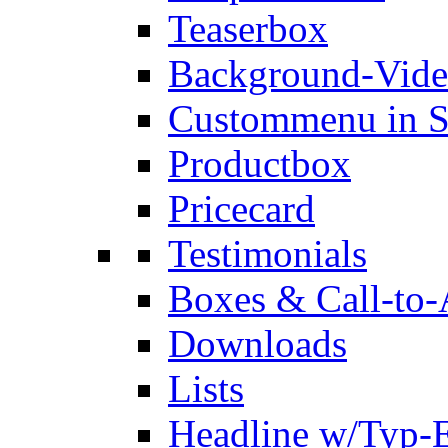
Teaserbox
Background-Vid
Custommenu in S
Productbox
Pricecard
Testimonials
Boxes & Call-to-
Downloads
Lists
Headline w/Typ-E