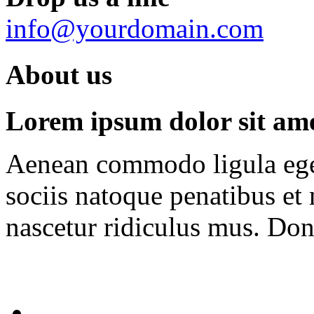
info@yourdomain.com
About us
Lorem ipsum dolor sit amet
Aenean commodo ligula ege
sociis natoque penatibus et
nascetur ridiculus mus. Done