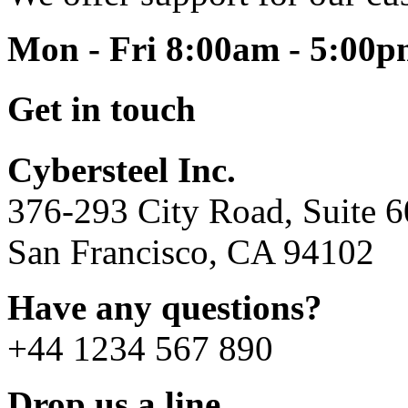
Mon - Fri 8:00am - 5:00
Get in touch
Cybersteel Inc.
376-293 City Road, Suite 
San Francisco, CA 94102
Have any questions?
+44 1234 567 890
Drop us a line