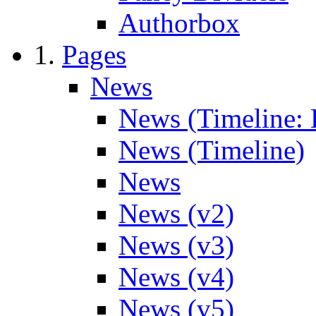
Authorbox
Pages
News
News (Timeline: 
News (Timeline)
News
News (v2)
News (v3)
News (v4)
News (v5)