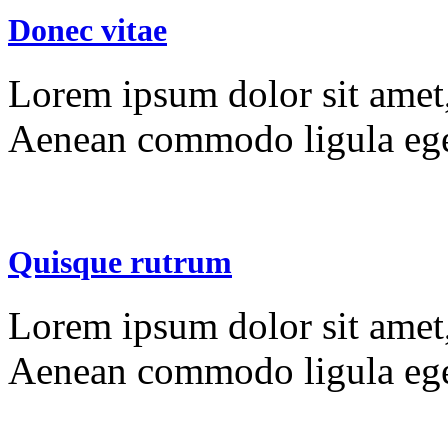
Donec vitae
Lorem ipsum dolor sit amet, 
Aenean commodo ligula ege
Quisque rutrum
Lorem ipsum dolor sit amet, 
Aenean commodo ligula ege