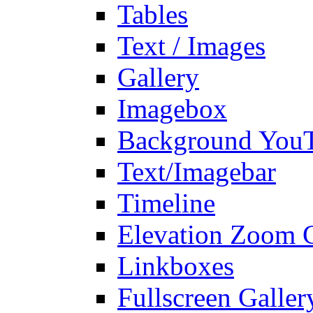
Tables
Text / Images
Gallery
Imagebox
Background You
Text/Imagebar
Timeline
Elevation Zoom G
Linkboxes
Fullscreen Galler