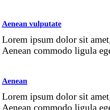
Aenean vulputate
Lorem ipsum dolor sit amet, 
Aenean commodo ligula ege
Aenean
Lorem ipsum dolor sit amet, 
Aenean commodo ligula ege