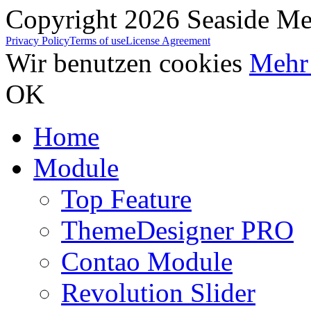
Copyright 2026 Seaside Med
Privacy Policy
Terms of use
License Agreement
Wir benutzen cookies
Mehr 
OK
Home
Module
Top Feature
ThemeDesigner PRO
Contao Module
Revolution Slider