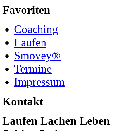
Favoriten
Coaching
Laufen
Smovey®
Termine
Impressum
Kontakt
Laufen Lachen Leben