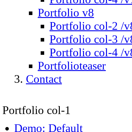
Portfolio v8
Portfolio col-2 /v
Portfolio col-3 /v
Portfolio col-4 /v
Portfolioteaser
Contact
Portfolio col-1
Demo: Default