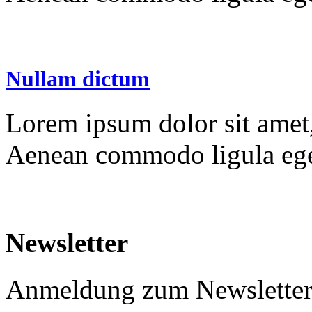
Nullam dictum
Lorem ipsum dolor sit amet, 
Aenean commodo ligula ege
Newsletter
Anmeldung zum Newslette