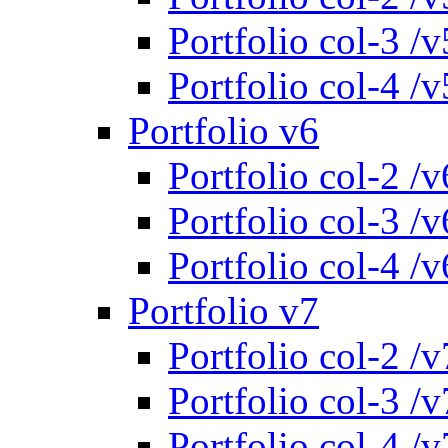
Portfolio col-3 /v
Portfolio col-4 /v
Portfolio v6
Portfolio col-2 /v
Portfolio col-3 /v
Portfolio col-4 /v
Portfolio v7
Portfolio col-2 /v
Portfolio col-3 /v
Portfolio col-4 /v