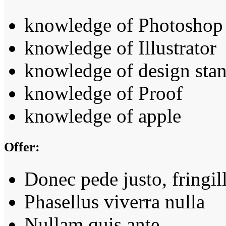
knowledge of Photoshop
knowledge of Illustrator
knowledge of design sta
knowledge of Proof
knowledge of apple
Offer:
Donec pede justo, fringil
Phasellus viverra nulla
Nullam quis ante