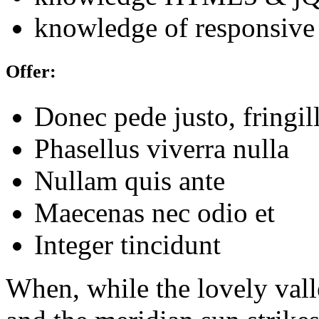
knowledge of responsive
Offer:
Donec pede justo, fringil
Phasellus viverra nulla
Nullam quis ante
Maecenas nec odio et
Integer tincidunt
When, while the lovely val