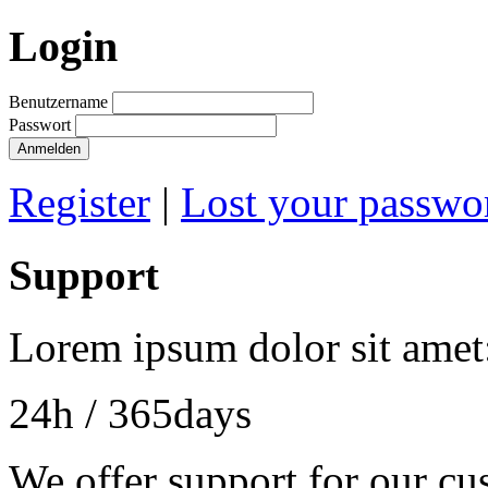
Login
Benutzername
Passwort
Anmelden
Register
|
Lost your passwo
Support
Lorem ipsum dolor sit amet
24h
/ 365days
We offer support for our cu