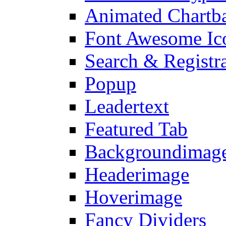
Animated Chartb
Font Awesome Ic
Search & Registr
Popup
Leadertext
Featured Tab
Backgroundimage
Headerimage
Hoverimage
Fancy Dividers