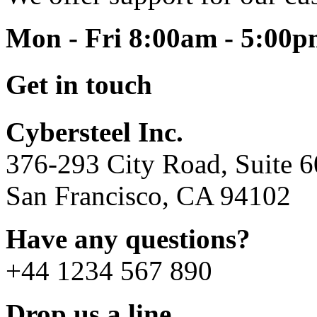
Mon - Fri 8:00am - 5:00
Get in touch
Cybersteel Inc.
376-293 City Road, Suite 
San Francisco, CA 94102
Have any questions?
+44 1234 567 890
Drop us a line