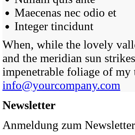
Maecenas nec odio et
Integer tincidunt
When, while the lovely val
and the meridian sun strikes
impenetrable foliage of my t
info@yourcompany.com
Newsletter
Anmeldung zum Newslette