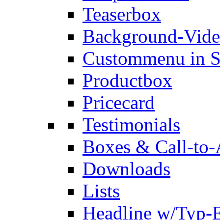
Teaserbox
Background-Vid
Custommenu in S
Productbox
Pricecard
Testimonials
Boxes & Call-to-
Downloads
Lists
Headline w/Typ-E