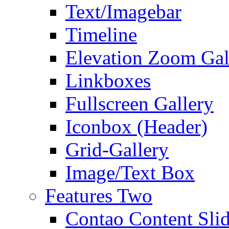
Text/Imagebar
Timeline
Elevation Zoom Gal
Linkboxes
Fullscreen Gallery
Iconbox (Header)
Grid-Gallery
Image/Text Box
Features Two
Contao Content Slid