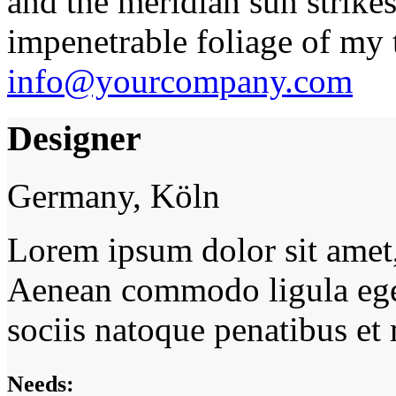
and the meridian sun strikes
impenetrable foliage of my t
info@yourcompany.com
Designer
Germany, Köln
Lorem ipsum dolor sit amet, 
Aenean commodo ligula ege
sociis natoque penatibus et
Needs: