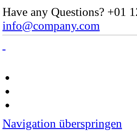
Have any Questions?
+01 1
info@company.com
Navigation überspringen