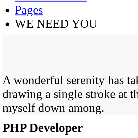
Pages
WE NEED YOU
A wonderful serenity has ta
drawing a single stroke at 
myself down among.
PHP Developer