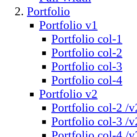
Portfolio
Portfolio v1
Portfolio col-1
Portfolio col-2
Portfolio col-3
Portfolio col-4
Portfolio v2
Portfolio col-2 /v
Portfolio col-3 /v
Portfolio col-4 /v