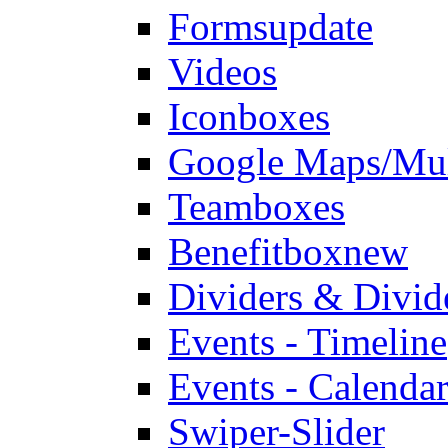
Forms
update
Videos
Iconboxes
Google Maps/Mul
Teamboxes
Benefitbox
new
Dividers & Divid
Events - Timeline
Events - Calendar
Swiper-Slider