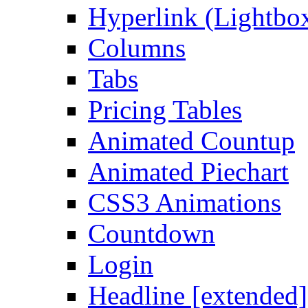
Hyperlink (Lightbo
Columns
Tabs
Pricing Tables
Animated Countup
Animated Piechart
CSS3 Animations
Countdown
Login
Headline [extended]