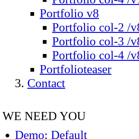
Portfolio v8
Portfolio col-2 /v
Portfolio col-3 /v
Portfolio col-4 /v
Portfolioteaser
Contact
WE NEED YOU
Demo: Default