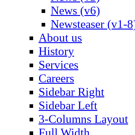
News (v6)
Newsteaser (v1-8
About us
History
Services
Careers
Sidebar Right
Sidebar Left
3-Columns Layout
Full Width