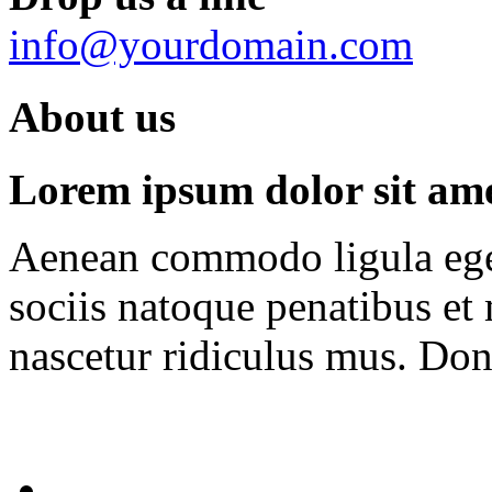
info@yourdomain.com
About us
Lorem ipsum dolor sit amet
Aenean commodo ligula ege
sociis natoque penatibus et
nascetur ridiculus mus. Done