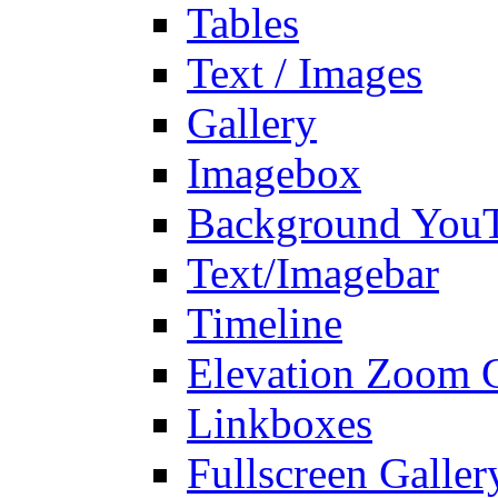
Tables
Text / Images
Gallery
Imagebox
Background You
Text/Imagebar
Timeline
Elevation Zoom G
Linkboxes
Fullscreen Galler