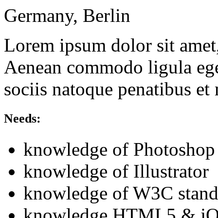
Germany, Berlin
Lorem ipsum dolor sit amet, 
Aenean commodo ligula ege
sociis natoque penatibus et
Needs:
knowledge of Photoshop
knowledge of Illustrator
knowledge of W3C stand
knowledge HTML5 & jQ