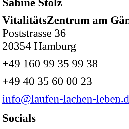
Sabine Stolz
VitalitätsZentrum am Gä
Poststrasse 36
20354 Hamburg
+49 160 99 35 99 38
+49 40 35 60 00 23
info@laufen-lachen-leben.
Socials