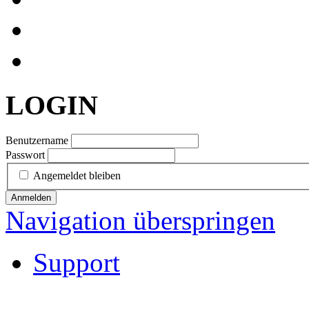
LOGIN
Benutzername
Passwort
Angemeldet bleiben
Anmelden
Navigation überspringen
Support