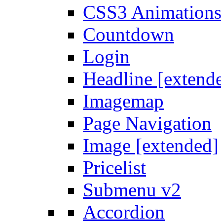
CSS3 Animation
Countdown
Login
Headline [extend
Imagemap
Page Navigation
Image [extended]
Pricelist
Submenu v2
Accordion