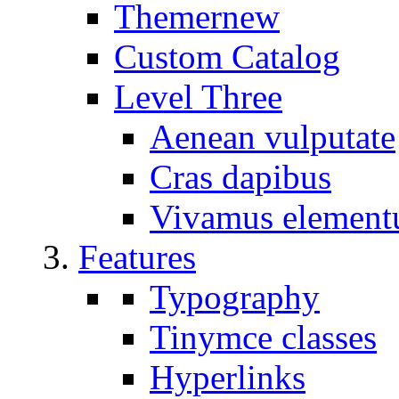
Themer
new
Custom Catalog
Level Three
Aenean vulputate
Cras dapibus
Vivamus elemen
Features
Typography
Tinymce classes
Hyperlinks