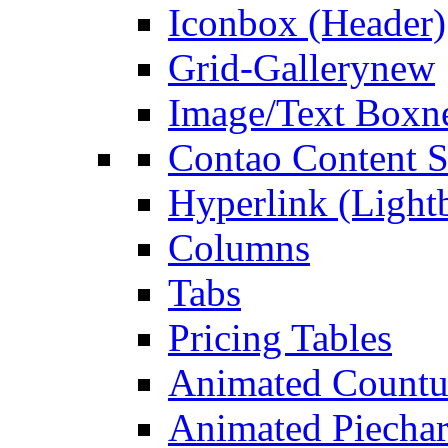
Iconbox (Header)
Grid-Gallery
new
Image/Text Box
n
Contao Content S
Hyperlink (Light
Columns
Tabs
Pricing Tables
Animated Count
Animated Piechar