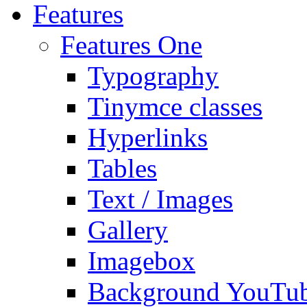
Features
Features One
Typography
Tinymce classes
Hyperlinks
Tables
Text / Images
Gallery
Imagebox
Background YouTu