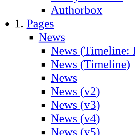
Authorbox
Pages
News
News (Timeline: 
News (Timeline)
News
News (v2)
News (v3)
News (v4)
News (v5)