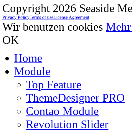
Copyright 2026 Seaside Med
Privacy Policy
Terms of use
License Agreement
Wir benutzen cookies
Mehr 
OK
Home
Module
Top Feature
ThemeDesigner PRO
Contao Module
Revolution Slider