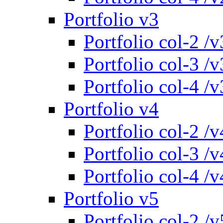
Portfolio v3
Portfolio col-2 /v
Portfolio col-3 /v
Portfolio col-4 /v
Portfolio v4
Portfolio col-2 /v
Portfolio col-3 /v
Portfolio col-4 /v
Portfolio v5
Portfolio col-2 /v