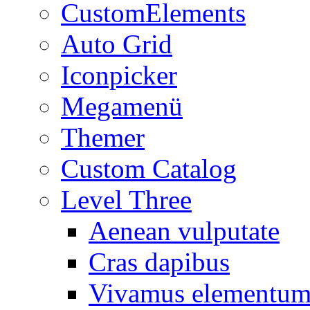
CustomElements
Auto Grid
Iconpicker
Megamenü
Themer
Custom Catalog
Level Three
Aenean vulputate
Cras dapibus
Vivamus elementu