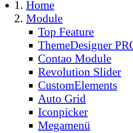
Home
Module
Top Feature
ThemeDesigner PR
Contao Module
Revolution Slider
CustomElements
Auto Grid
Iconpicker
Megamenü