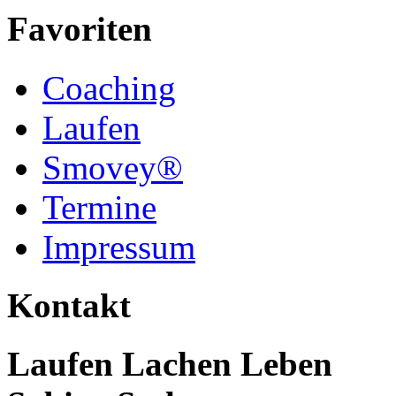
Favoriten
Coaching
Laufen
Smovey®
Termine
Impressum
Kontakt
Laufen Lachen Leben